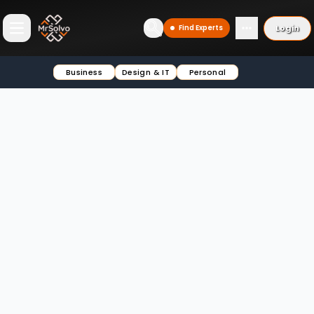
Login
Find Experts
Open main menu
Business
Design & IT
Personal