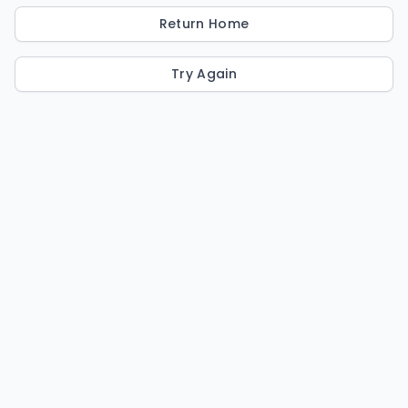
Return Home
Try Again