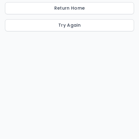
Return Home
Try Again