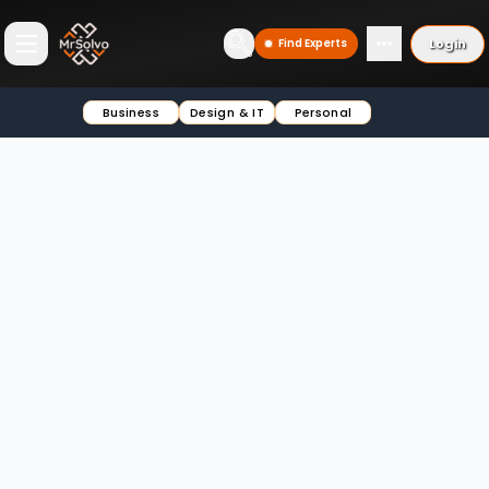
Login
Find Experts
Open main menu
Business
Design & IT
Personal