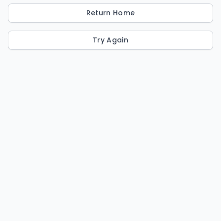
Return Home
Try Again