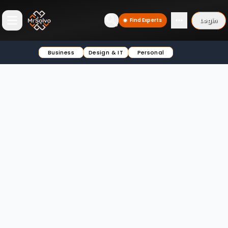
Login
Find Experts
Open main menu
Business
Design & IT
Personal