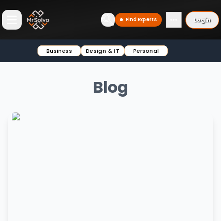
Login
Find Experts
Open main menu
Business
Design & IT
Personal
Blog