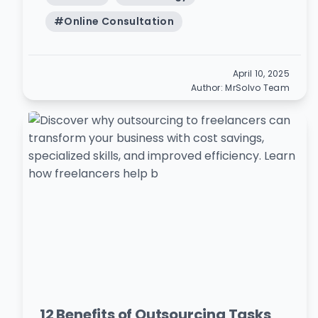
#
Online Consultation
April 10, 2025
Author:
MrSolvo Team
12 Benefits of Outsourcing Tasks