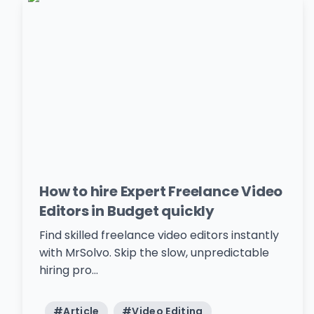
How to hire Expert Freelance Video
Editors in Budget quickly
Find skilled freelance video editors instantly
with MrSolvo. Skip the slow, unpredictable
hiring pro...
#
Article
#
Video Editing