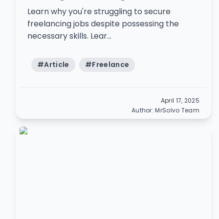
Learn why you're struggling to secure
freelancing jobs despite possessing the
necessary skills. Lear...
#
Article
#
Freelance
April 17, 2025
Author:
MrSolvo Team