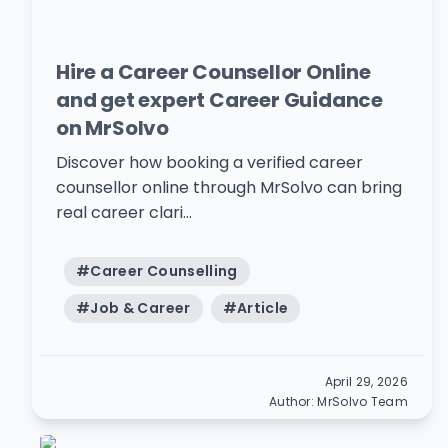
Hire a Career Counsellor Online
and get expert Career Guidance
on MrSolvo
Discover how booking a verified career
counsellor online through MrSolvo can bring
real career clari...
#
Career Counselling
#
Job & Career
#
Article
April 29, 2026
Author:
MrSolvo Team