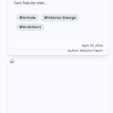
two has its mer...
#
Article
#
Interior Design
#
Architect
April 29, 2026
Author:
MrSolvo Team