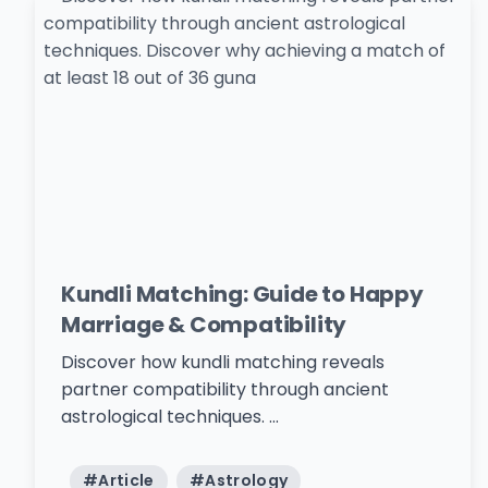
Kundli Matching: Guide to Happy
Marriage & Compatibility
Discover how kundli matching reveals
partner compatibility through ancient
astrological techniques. ...
#
Article
#
Astrology