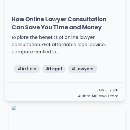
How Online Lawyer Consultation
Can Save You Time and Money
Explore the benefits of online lawyer
consultation. Get affordable legal advice,
compare verified la...
#
Article
#
Legal
#
Lawyers
July 6, 2026
Author:
MrSolvo Team