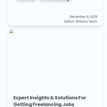
December 12, 2025
Author:
MrSolvo Team
Expert Insights & Solutions For
Getting Freelancing Jobs