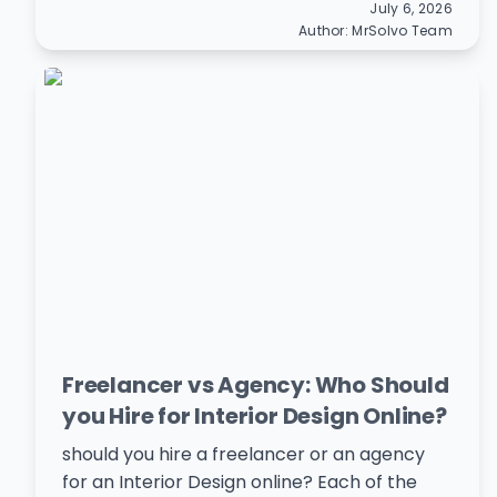
July 6, 2026
Author:
MrSolvo Team
Freelancer vs Agency: Who Should
you Hire for Interior Design Online?
should you hire a freelancer or an agency
for an Interior Design online? Each of the