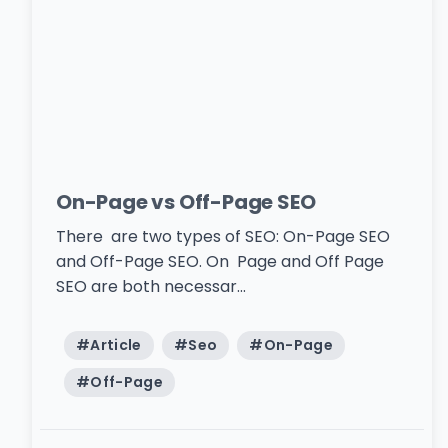
On-Page vs Off-Page SEO
There are two types of SEO: On-Page SEO
and Off-Page SEO. On Page and Off Page
SEO are both necessar...
#
Article
#
Seo
#
On-Page
#
Off-Page