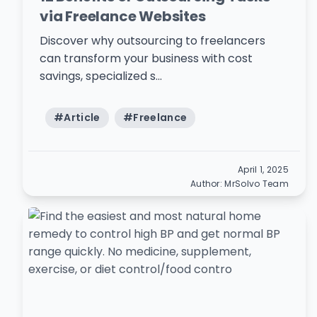
via Freelance Websites
Discover why outsourcing to freelancers
can transform your business with cost
savings, specialized s...
#
Article
#
Freelance
April 1, 2025
Author:
MrSolvo Team