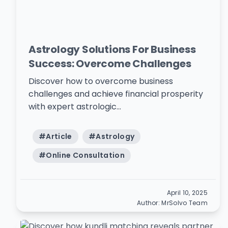
Astrology Solutions For Business
Success: Overcome Challenges
Discover how to overcome business
challenges and achieve financial prosperity
with expert astrologic...
#
Article
#
Astrology
#
Online Consultation
April 10, 2025
Author:
MrSolvo Team