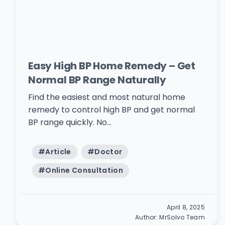
Easy High BP Home Remedy – Get
Normal BP Range Naturally
Find the easiest and most natural home
remedy to control high BP and get normal
BP range quickly. No...
#
Article
#
Doctor
#
Online Consultation
April 8, 2025
Author:
MrSolvo Team