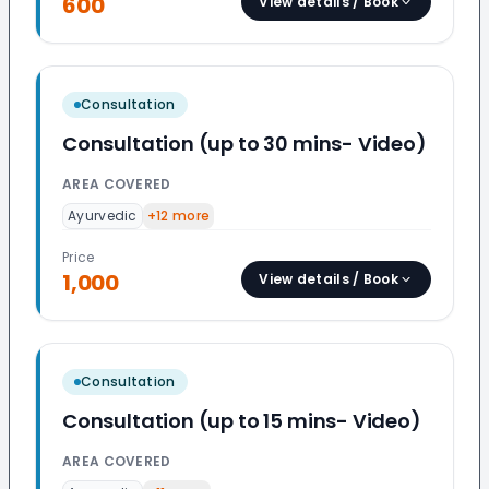
600
View details / Book
Consultation
Consultation (up to 30 mins- Video)
AREA COVERED
Ayurvedic
+
12
more
Price
1,000
View details / Book
Consultation
Consultation (up to 15 mins- Video)
AREA COVERED