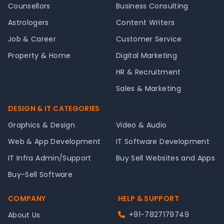
Counsellors
Business Consulting
Astrologers
Content Writers
Job & Career
Customer Service
Property & Home
Digital Marketing
HR & Recruitment
Sales & Marketing
DESIGN & IT CATEGORIES
Graphics & Design
Video & Audio
Web & App Development
IT Software Development
IT Infra Admin/Support
Buy Sell Websites and Apps
Buy-Sell Software
COMPANY
HELP & SUPPORT
+91-7827179749
About Us