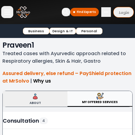
Login
Find Experts
Open main menu
Business
Design & IT
Personal
Praveen1
Treated cases with Ayurvedic approach related to
Respiratory allergies, Skin & Hair, Gastro
Assured delivery, else refund – PayShield protection
at MrSolvo
|
Why us
MY OFFERED SERVICES
ABOUT
Consultation
4