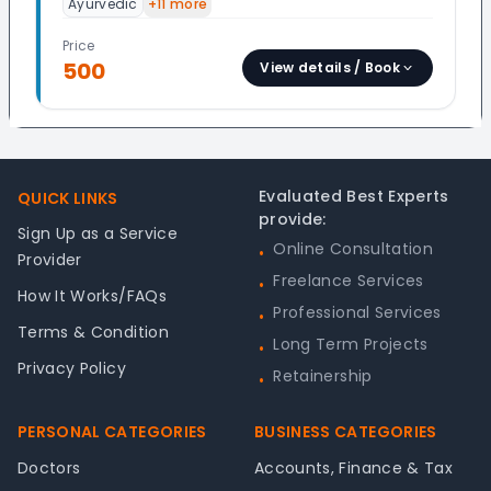
Ayurvedic
+
11
more
Price
500
View details / Book
Footer
Evaluated Best Experts
QUICK LINKS
provide:
Sign Up as a Service
Online Consultation
•
Provider
Freelance Services
•
How It Works/FAQs
Professional Services
•
Terms & Condition
Long Term Projects
•
Privacy Policy
Retainership
•
PERSONAL CATEGORIES
BUSINESS CATEGORIES
Doctors
Accounts, Finance & Tax