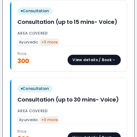
Consultation
Consultation (up to 15 mins- Voice)
AREA COVERED
Ayurvedic
+
11
more
Price
300
View details / Book
Consultation
Consultation (up to 30 mins- Voice)
AREA COVERED
Ayurvedic
+
11
more
Price