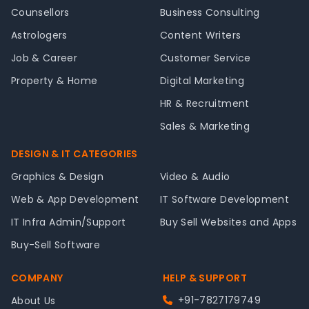
Counsellors
Business Consulting
Astrologers
Content Writers
Job & Career
Customer Service
Property & Home
Digital Marketing
HR & Recruitment
Sales & Marketing
DESIGN & IT CATEGORIES
Graphics & Design
Video & Audio
Web & App Development
IT Software Development
IT Infra Admin/Support
Buy Sell Websites and Apps
Buy-Sell Software
COMPANY
HELP & SUPPORT
+91-7827179749
About Us