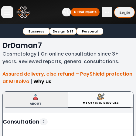
Login
Find Experts
Open main menu
Business
Design & IT
Personal
DrDaman7
Cosmetology | On online consultation since 3+
years. Reviewed reports, general consultations.
Assured delivery, else refund – PayShield protection
at MrSolvo
|
Why us
MY OFFERED SERVICES
ABOUT
Consultation
2