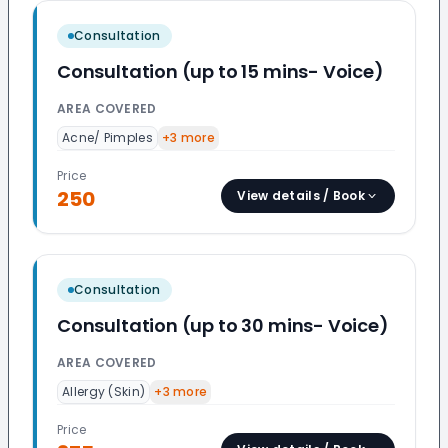
Consultation
Consultation (up to 15 mins- Voice)
AREA COVERED
Acne/ Pimples
+
3
more
Price
250
View details / Book
Consultation
Consultation (up to 30 mins- Voice)
AREA COVERED
Allergy (Skin)
+
3
more
Price