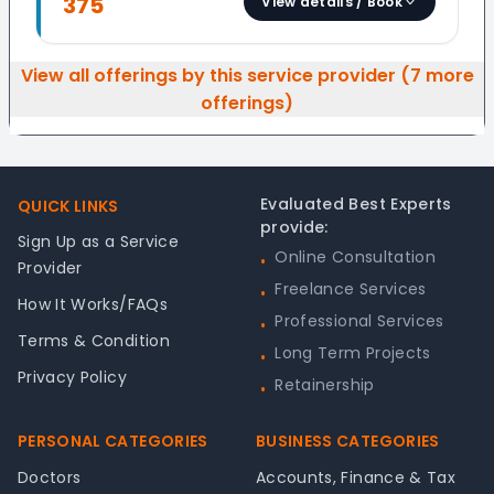
375
View details / Book
View all offerings by this service provider (
7
more
offerings)
Footer
Evaluated Best Experts
QUICK LINKS
provide:
Sign Up as a Service
Online Consultation
•
Provider
Freelance Services
•
How It Works/FAQs
Professional Services
•
Terms & Condition
Long Term Projects
•
Privacy Policy
Retainership
•
PERSONAL CATEGORIES
BUSINESS CATEGORIES
Doctors
Accounts, Finance & Tax