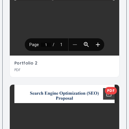
Portfolio
2
PDF
PDF