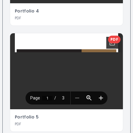
Portfolio
4
PDF
PDF
Portfolio
5
PDF