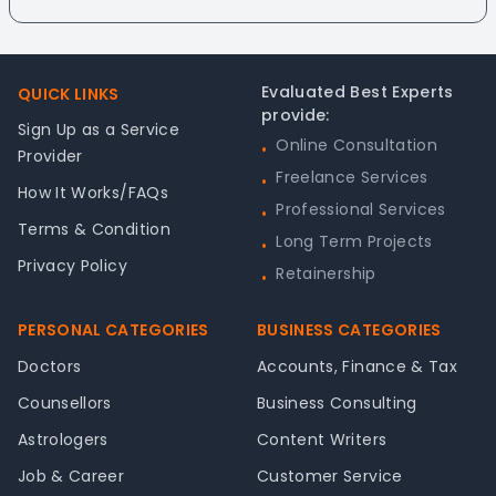
Footer
Evaluated Best Experts
QUICK LINKS
provide:
Sign Up as a Service
Online Consultation
•
Provider
Freelance Services
•
How It Works/FAQs
Professional Services
•
Terms & Condition
Long Term Projects
•
Privacy Policy
Retainership
•
PERSONAL CATEGORIES
BUSINESS CATEGORIES
Doctors
Accounts, Finance & Tax
Counsellors
Business Consulting
Astrologers
Content Writers
Job & Career
Customer Service