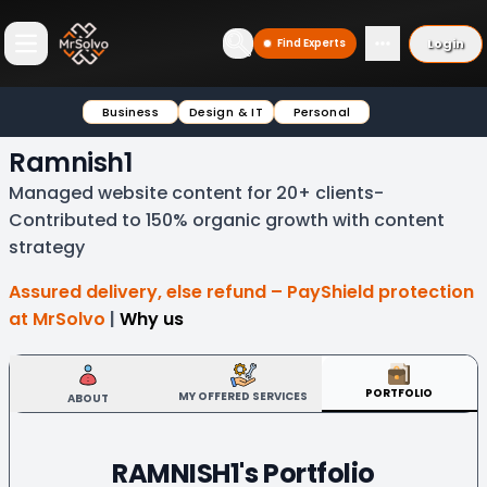
Login
Find Experts
Open main menu
Business
Design & IT
Personal
Ramnish1
Managed website content for 20+ clients-
Contributed to 150% organic growth with content
strategy
Assured delivery, else refund – PayShield protection
at MrSolvo
|
Why us
PORTFOLIO
MY OFFERED SERVICES
ABOUT
RAMNISH1
's Portfolio