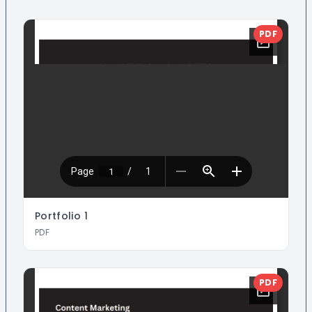
PDF
Portfolio
1
PDF
PDF