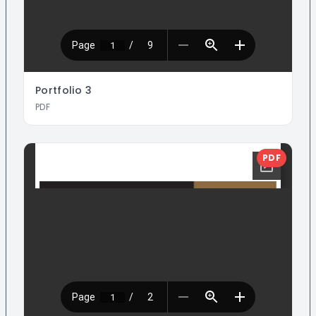
Portfolio
3
PDF
PDF