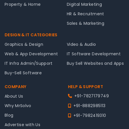
Property & Home
Digital Marketing
HR & Recruitment
Sales & Marketing
DESIGN & IT CATEGORIES
Graphics & Design
Video & Audio
Web & App Development
IT Software Development
IT Infra Admin/Support
Buy Sell Websites and Apps
Buy-Sell Software
COMPANY
HELP & SUPPORT
+91-7827179749
About Us
Why MrSolvo
+91-8882985113
Blog
+91-7982419310
Advertise with Us