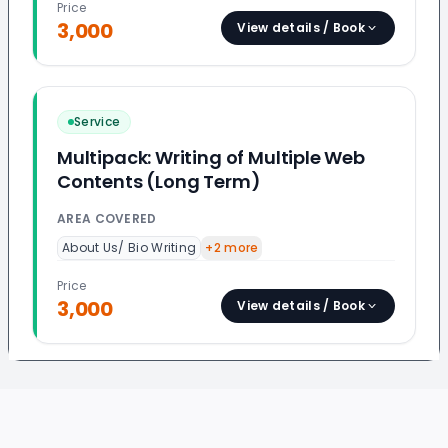
Price
3,000
View details / Book
Service
Multipack: Writing of Multiple Web
Contents (Long Term)
AREA COVERED
About Us/ Bio Writing
+
2
more
Price
3,000
View details / Book
Footer
Evaluated Best Experts
QUICK LINKS
provide: