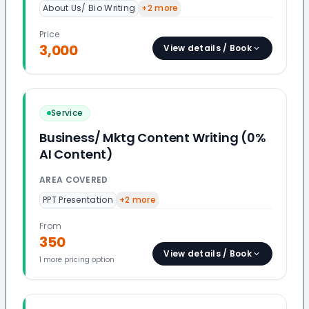
About Us/ Bio Writing
+
2
more
Price
3,000
View details / Book
Service
Business/ Mktg Content Writing (0%
AI Content)
AREA COVERED
PPT Presentation
+
2
more
From
350
View details / Book
1
more pricing option