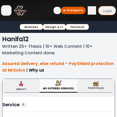
Login
Find Experts
Open main menu
Business
Design & IT
Personal
Hanifa12
Written 25+ Thesis | 10+ Web Content | 10+
Marketing Content done.
Assured delivery, else refund – PayShield protection
at MrSolvo
|
Why us
PORTFOLIO
MY OFFERED SERVICES
ABOUT
Service
6