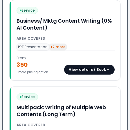
Service
Business/ Mktg Content Writing (0%
AI Content)
AREA COVERED
PPT Presentation
+
2
more
From
350
View details / Book
1
more pricing option
Service
Multipack: Writing of Multiple Web
Contents (Long Term)
AREA COVERED