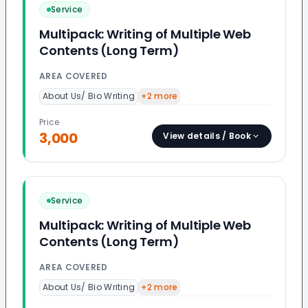
Service
Multipack: Writing of Multiple Web
Contents (Long Term)
AREA COVERED
About Us/ Bio Writing
+
2
more
Price
3,000
View details / Book
Service
Multipack: Writing of Multiple Web
Contents (Long Term)
AREA COVERED
About Us/ Bio Writing
+
2
more