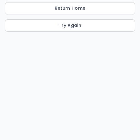
Return Home
Try Again