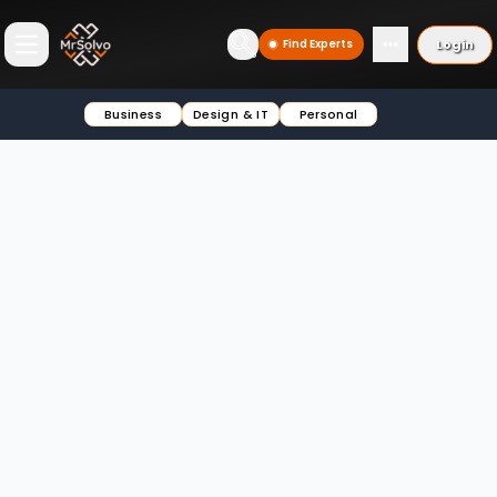
Login
Find Experts
Open main menu
Business
Design & IT
Personal