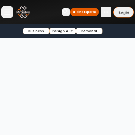
Login
Find Experts
Open main menu
Business
Design & IT
Personal