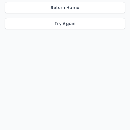
Return Home
Try Again