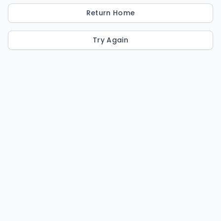
Return Home
Try Again