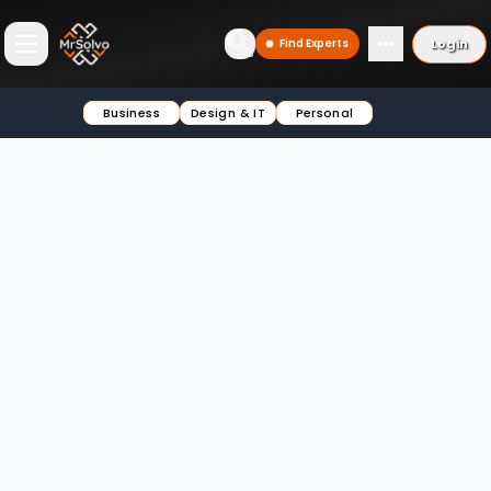
Login
Find Experts
Open main menu
Business
Design & IT
Personal