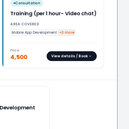
Consultation
Training (per 1 hour- Video chat)
AREA COVERED
Mobile App Development
+
3
more
Price
4,500
View details / Book
 Development