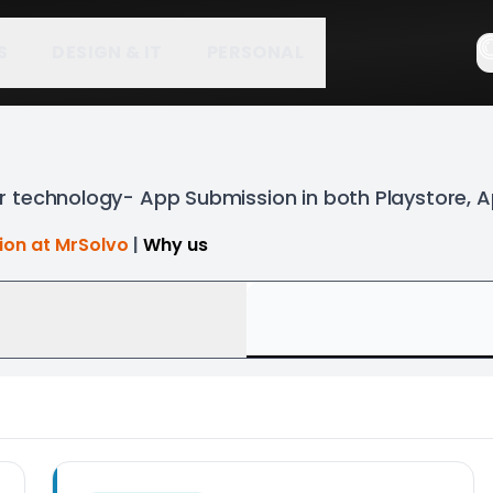
S
DESIGN & IT
PERSONAL
 technology- App Submission in both Playstore, 
tion at MrSolvo
|
Why us