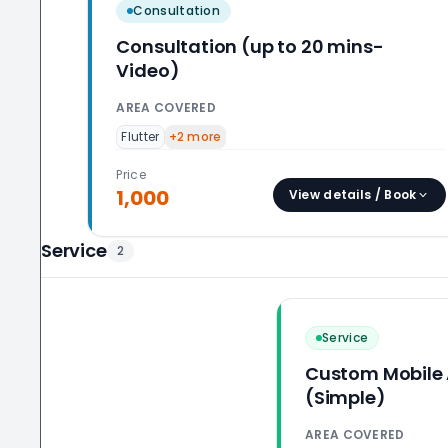
Consultation
Consultation (up to 20 mins-
Video)
AREA COVERED
Flutter
+
2
more
Price
1,000
View details / Book
Service
2
Service
Custom Mobile
(Simple)
AREA COVERED