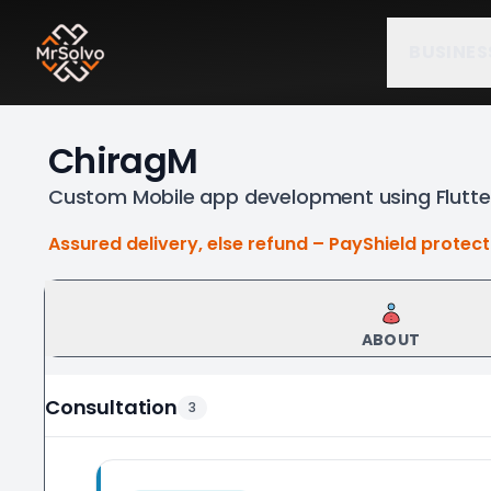
BUSINES
ChiragM
Custom Mobile app development using Flutter
Assured delivery, else refund – PayShield protec
ABOUT
Consultation
3