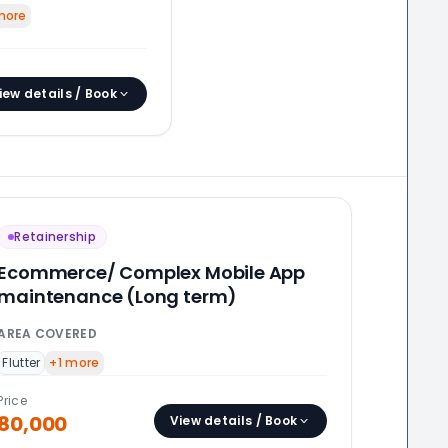
ore
iew details / Book
Retainership
Ecommerce/ Complex Mobile App
maintenance (Long term)
AREA COVERED
Flutter
+
1
more
Price
80,000
View details / Book