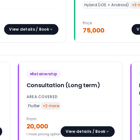
Hybrid (iOS + Android)
+
3
m
Price
75,000
View details / Book
V
Retainership
Consultation (Long term)
AREA COVERED
Flutter
+
2
more
From
20,000
View details / Book
1
more pricing option