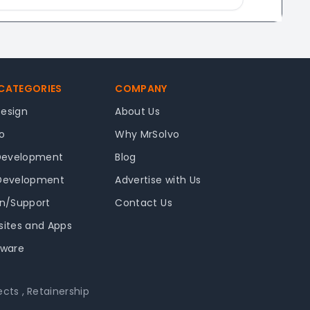
 CATEGORIES
COMPANY
Design
About Us
o
Why MrSolvo
Development
Blog
 Development
Advertise with Us
in/Support
Contact Us
sites and Apps
tware
ects
,
Retainership