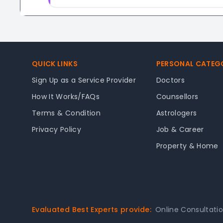
Footer
QUICK LINKS
PERSONAL CATEG
Sign Up as a Service Provider
Doctors
How It Works/FAQs
Counsellors
Terms & Condition
Astrologers
Privacy Policy
Job & Career
Property & Home
Evaluated Best Experts provide:
Online Consultati