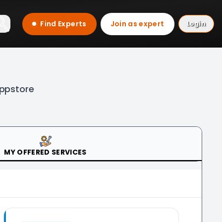
Find Experts
Join as expert
Login
Appstore
MY OFFERED SERVICES