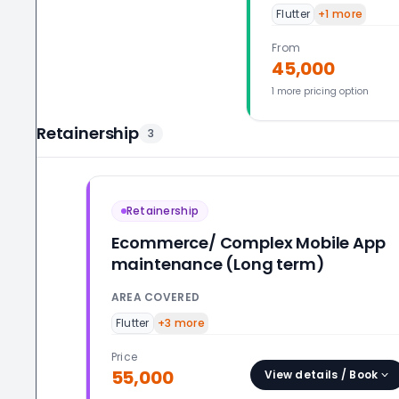
Flutter
+
1
more
From
45,000
1
more pricing option
Retainership
3
Retainership
Ecommerce/ Complex Mobile App
maintenance (Long term)
AREA COVERED
Flutter
+
3
more
Price
55,000
View details / Book