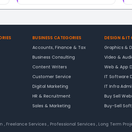
ORIES
BUSINESS CATEGORIES
DESIGN & IT
Accounts, Finance & Tax
Graphics & 
Business Consulting
Video & Audi
Content Writers
Web & App 
Customer Service
IT Software
Digital Marketing
IT Infra Adm
HR & Recruitment
Buy Sell Web
Sales & Marketing
Buy-Sell Sof
on
,
Freelance Services
,
Professional Services
,
Long Term Proj