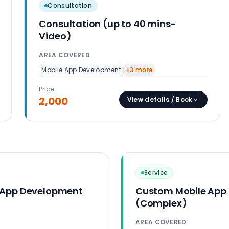
Consultation
Consultation (up to 40 mins-
Video)
AREA COVERED
Mobile App Development
+
3
more
Price
2,000
View details / Book
Service
 App Development
Custom Mobile App
(Complex)
AREA COVERED