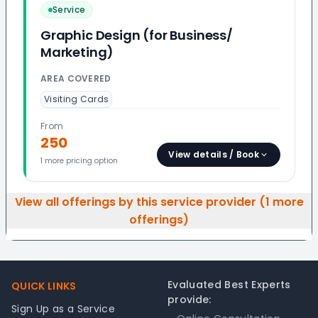
Service
Graphic Design (for Business/
Marketing)
AREA COVERED
Visiting Cards
From
250
View details / Book
1
more pricing option
View all offerings by this service provider (
1
more
offerings)
Footer
Evaluated Best Experts
QUICK LINKS
provide:
Sign Up as a Service