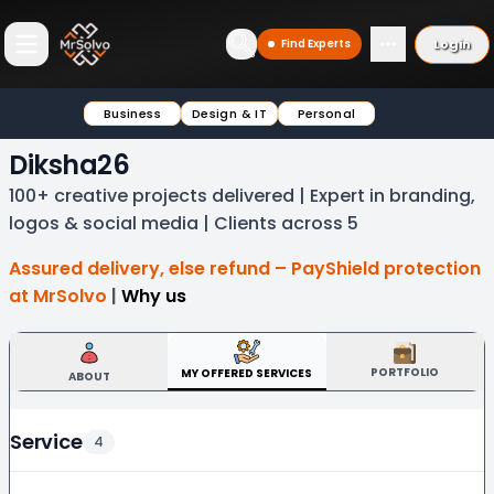
Login
Find Experts
Open main menu
Business
Design & IT
Personal
Diksha26
100+ creative projects delivered | Expert in branding,
logos & social media | Clients across 5
Assured delivery, else refund – PayShield protection
at MrSolvo
|
Why us
PORTFOLIO
MY OFFERED SERVICES
ABOUT
Service
4