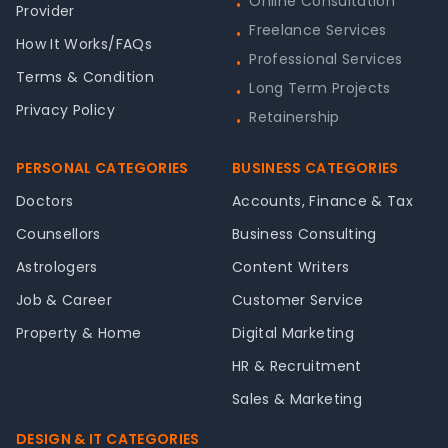
Online Consultation
•
Provider
Freelance Services
•
How It Works/FAQs
Professional Services
•
Terms & Condition
Long Term Projects
•
Privacy Policy
Retainership
•
PERSONAL CATEGORIES
BUSINESS CATEGORIES
Doctors
Accounts, Finance & Tax
Counsellors
Business Consulting
Astrologers
Content Writers
Job & Career
Customer Service
Property & Home
Digital Marketing
HR & Recruitment
Sales & Marketing
DESIGN & IT CATEGORIES