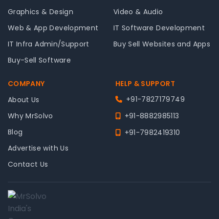
Graphics & Design
Video & Audio
Web & App Development
IT Software Development
IT Infra Admin/Support
Buy Sell Websites and Apps
Buy-Sell Software
COMPANY
HELP & SUPPORT
+91-7827179749
About Us
Why MrSolvo
+91-8882985113
Blog
+91-7982419310
Advertise with Us
Contact Us