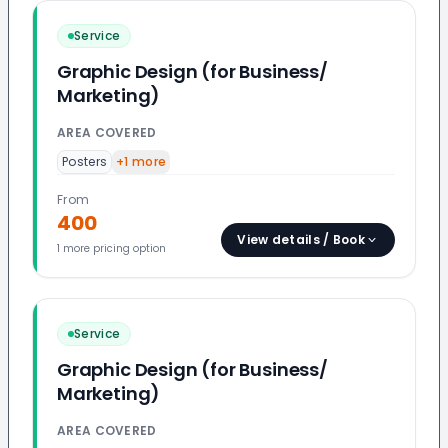
Service
Graphic Design (for Business/
Marketing)
AREA COVERED
Posters
+
1
more
From
400
View details / Book
1
more pricing option
Service
Graphic Design (for Business/
Marketing)
AREA COVERED