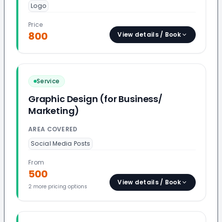
Logo
Price
800
View details / Book
Service
Graphic Design (for Business/
Marketing)
AREA COVERED
Social Media Posts
From
500
View details / Book
2
more pricing option
s