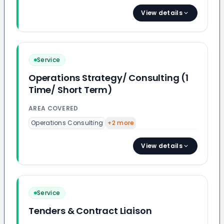
View details
Service
Operations Strategy/ Consulting (1
Time/ Short Term)
AREA COVERED
Operations Consulting
+
2
more
View details
Service
Tenders & Contract Liaison