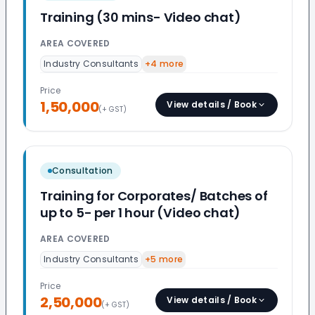
Training (30 mins- Video chat)
AREA COVERED
Industry Consultants
+
4
more
Price
1,50,000
View details / Book
(+ GST)
Consultation
Training for Corporates/ Batches of
up to 5- per 1 hour (Video chat)
AREA COVERED
Industry Consultants
+
5
more
Price
2,50,000
View details / Book
(+ GST)