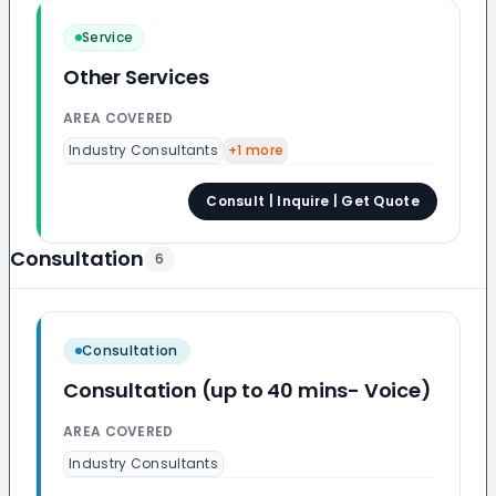
Service
Other Services
AREA COVERED
Industry Consultants
+
1
more
Consult | Inquire | Get Quote
Consultation
6
Consultation
Consultation (up to 40 mins- Voice)
AREA COVERED
Industry Consultants