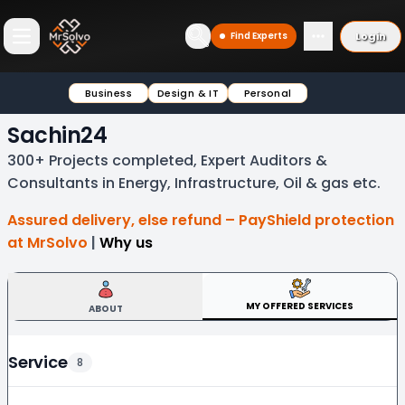
Login
Find Experts
Open main menu
Business
Design & IT
Personal
Sachin24
300+ Projects completed, Expert Auditors &
Consultants in Energy, Infrastructure, Oil & gas etc.
Assured delivery, else refund – PayShield protection
at MrSolvo
|
Why us
MY OFFERED SERVICES
ABOUT
Service
8