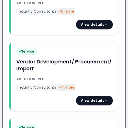
AREA COVERED
Industry Consultants
+
5
more
View details
Service
Vendor Development/ Procurement/
Import
AREA COVERED
Industry Consultants
+
4
more
View details
Service