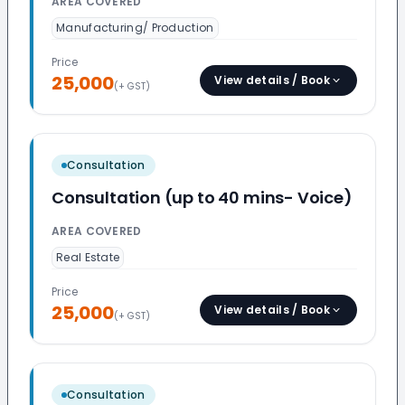
AREA COVERED
Manufacturing/ Production
Price
25,000
View details / Book
(+ GST)
Consultation
Consultation (up to 40 mins- Voice)
AREA COVERED
Real Estate
Price
25,000
View details / Book
(+ GST)
Consultation