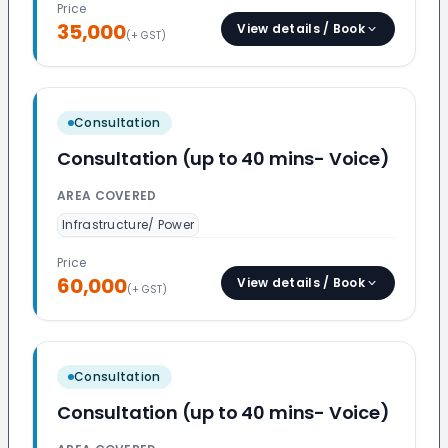
Price
35,000
View details / Book
(+ GST)
Consultation
Consultation (up to 40 mins- Voice)
AREA COVERED
Infrastructure/ Power
Price
60,000
View details / Book
(+ GST)
Consultation
Consultation (up to 40 mins- Voice)