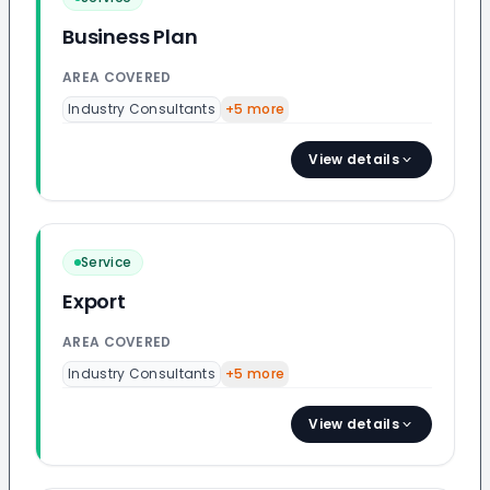
Business Plan
AREA COVERED
Industry Consultants
+
5
more
View details
Service
Export
AREA COVERED
Industry Consultants
+
5
more
View details