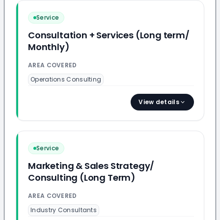
Service
Consultation + Services (Long term/
Monthly)
AREA COVERED
Operations Consulting
View details
Service
Marketing & Sales Strategy/
Consulting (Long Term)
AREA COVERED
Industry Consultants