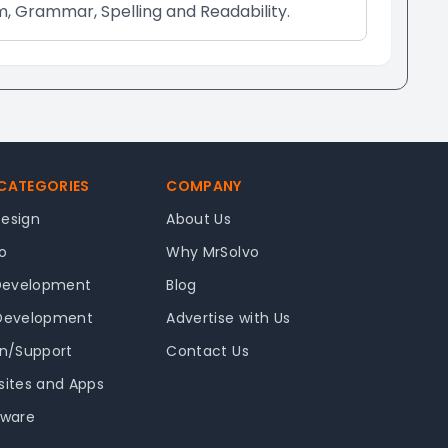
m, Grammar, Spelling and Readability.
 CATEGORIES
COMPANY
Design
About Us
o
Why MrSolvo
Development
Blog
 Development
Advertise with Us
in/Support
Contact Us
sites and Apps
tware