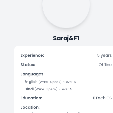
Saroj&F1
Experience:
5
years
Status:
Offline
Languages:
English
(
Write
|
Speak
)
• Level:
5
Hindi
(
Write
|
Speak
)
• Level:
5
Education:
BTech CS
Location: