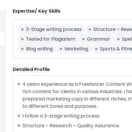
Expertise/ Key Skills
3-Stage writing process
Structure – Res
Tested for Plagiarism
Grammar
Spel
Blog writing
Marketing
Sports & Fitn
Detailed Profile
4 years experience as a Freelancer Content Wri
rich content for clients in various industries. I 
prepared marketing copy in different niches; my 
to different tones and purposes.
I follow a 3-stage writing process:
Structure – Research – Quality Assurance.