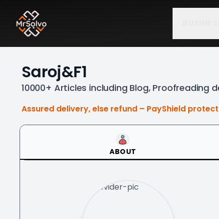
BUSINES
Saroj&F1
10000+ Articles including Blog, Proofreading d
Assured delivery, else refund – PayShield protec
ABOUT