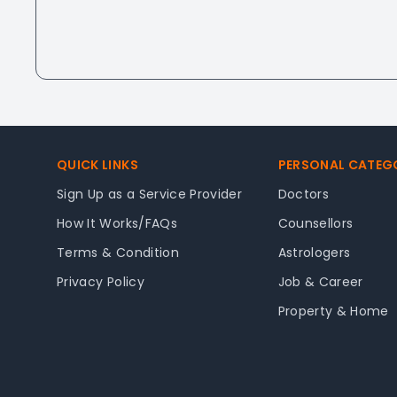
Footer
QUICK LINKS
PERSONAL CATEG
Sign Up as a Service Provider
Doctors
How It Works/FAQs
Counsellors
Terms & Condition
Astrologers
Privacy Policy
Job & Career
Property & Home