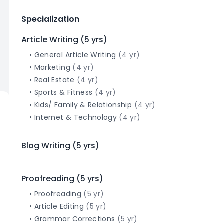
Specialization
Article Writing
(
5
yrs)
•
General Article Writing
(
4
yr)
•
Marketing
(
4
yr)
•
Real Estate
(
4
yr)
•
Sports & Fitness
(
4
yr)
•
Kids/ Family & Relationship
(
4
yr)
•
Internet & Technology
(
4
yr)
Blog Writing
(
5
yrs)
Proofreading
(
5
yrs)
•
Proofreading
(
5
yr)
•
Article Editing
(
5
yr)
•
Grammar Corrections
(
5
yr)