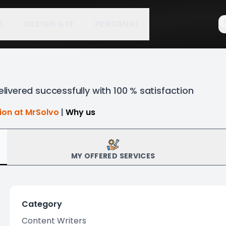
S
DESIGN & IT
PERSONAL
elivered successfully with 100 % satisfaction
tion at MrSolvo
|
Why us
MY OFFERED SERVICES
Category
Content Writers