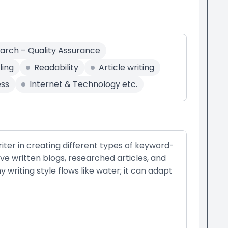
earch – Quality Assurance
ling
Readability
Article writing
ess
Internet & Technology etc.
ter in creating different types of keyword-
have written blogs, researched articles, and
writing style flows like water; it can adapt