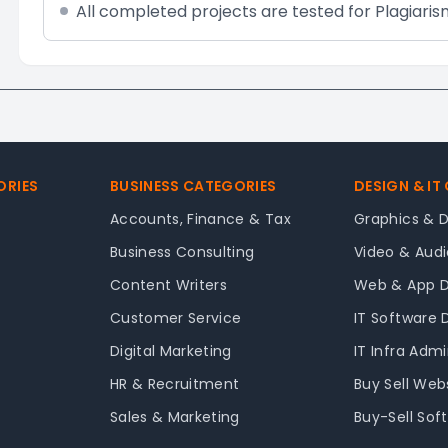
All completed projects are tested for Plagiaris
ORIES
BUSINESS CATEGORIES
DESIGN & IT
Accounts, Finance & Tax
Graphics & 
Business Consulting
Video & Audi
Content Writers
Web & App 
Customer Service
IT Software
Digital Marketing
IT Infra Adm
HR & Recruitment
Buy Sell Web
Sales & Marketing
Buy-Sell Sof