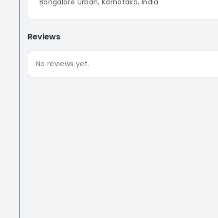
Bangalore Urban, Karnataka, India
Reviews
No reviews yet.