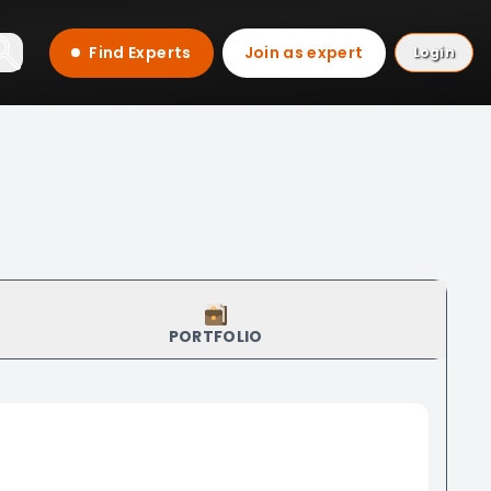
Find Experts
Join as expert
Login
PORTFOLIO