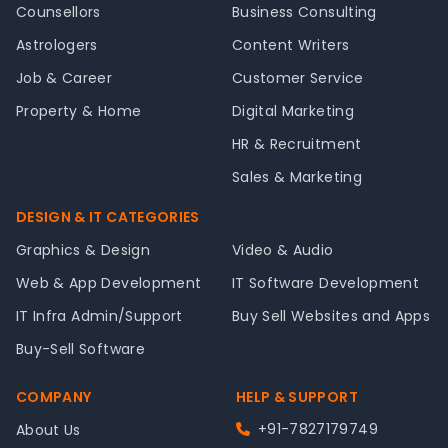
Counsellors
Business Consulting
Astrologers
Content Writers
Job & Career
Customer Service
Property & Home
Digital Marketing
HR & Recruitment
Sales & Marketing
DESIGN & IT CATEGORIES
Graphics & Design
Video & Audio
Web & App Development
IT Software Development
IT Infra Admin/Support
Buy Sell Websites and Apps
Buy-Sell Software
COMPANY
HELP & SUPPORT
+91-7827179749
About Us