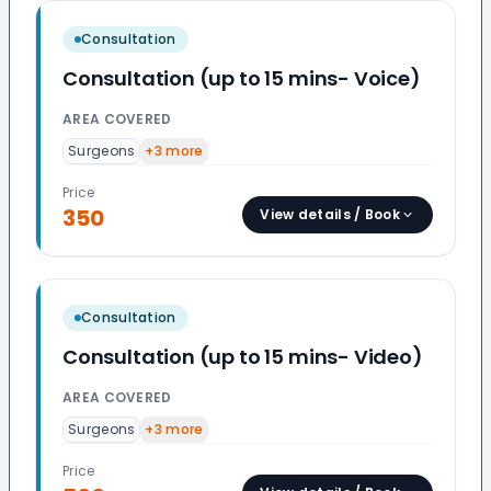
Consultation
Consultation (up to 15 mins- Voice)
AREA COVERED
Surgeons
+
3
more
Price
350
View details / Book
Consultation
Consultation (up to 15 mins- Video)
AREA COVERED
Surgeons
+
3
more
Price