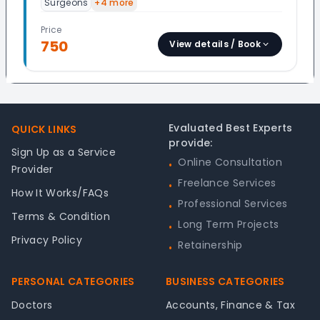
Surgeons
+
4
more
Price
750
View details / Book
Footer
Evaluated Best Experts
QUICK LINKS
provide:
Sign Up as a Service
Online Consultation
•
Provider
Freelance Services
•
How It Works/FAQs
Professional Services
•
Terms & Condition
Long Term Projects
•
Privacy Policy
Retainership
•
PERSONAL CATEGORIES
BUSINESS CATEGORIES
Doctors
Accounts, Finance & Tax