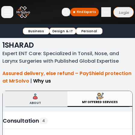
Login
Find Experts
Open main menu
Business
Design & IT
Personal
1SHARAD
Expert ENT Care: Specialized in Tonsil, Nose, and
Larynx Surgeries with Published Global Expertise
Assured delivery, else refund – PayShield protection
at MrSolvo
|
Why us
MY OFFERED SERVICES
ABOUT
Consultation
4