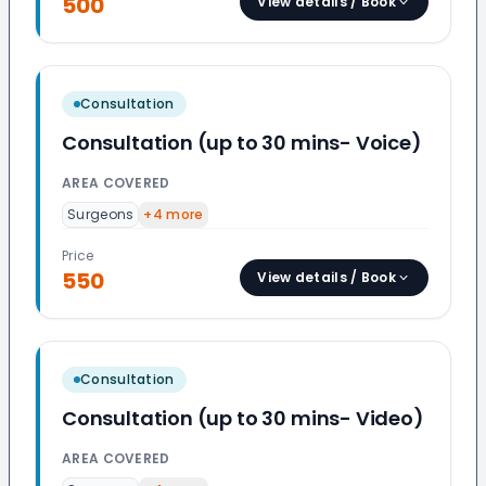
500
View details / Book
Consultation
Consultation (up to 30 mins- Voice)
AREA COVERED
Surgeons
+
4
more
Price
550
View details / Book
Consultation
Consultation (up to 30 mins- Video)
AREA COVERED