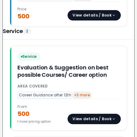
Price
500
View details / Book
Service
2
Service
Evaluation & Suggestion on best
possible Courses/ Career option
AREA COVERED
Career Guidance after 12th
+
3
more
From
500
View details / Book
1
more pricing option