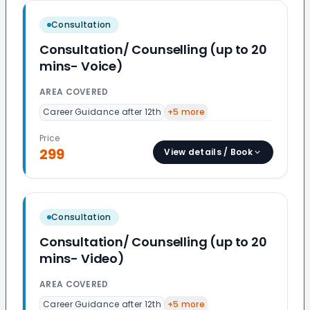
Consultation
Consultation/ Counselling (up to 20
mins- Voice)
AREA COVERED
Career Guidance after 12th
+
5
more
Price
299
View details / Book
Consultation
Consultation/ Counselling (up to 20
mins- Video)
AREA COVERED
Career Guidance after 12th
+
5
more