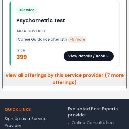
Service
Psychometric Test
AREA COVERED
Career Guidance after 12th
+
5
more
Price
399
View details / Book
View all offerings by this service provider (
7
more
offerings)
Footer
Evaluated Best Experts
QUICK LINKS
provide:
Sign Up as a Service
Online Consultation
•
Provider