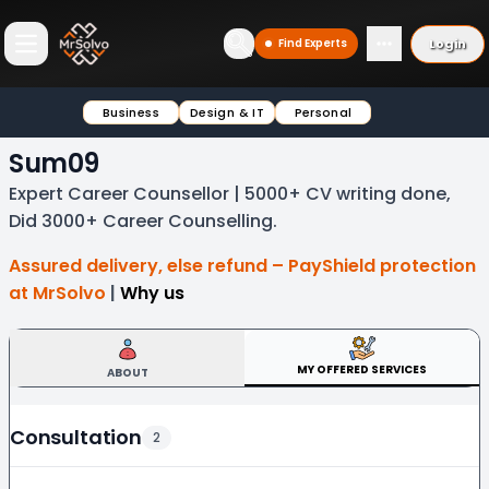
Login
Find Experts
Open main menu
Business
Design & IT
Personal
Sum09
Expert Career Counsellor | 5000+ CV writing done,
Did 3000+ Career Counselling.
Assured delivery, else refund – PayShield protection
at MrSolvo
|
Why us
MY OFFERED SERVICES
ABOUT
Consultation
2