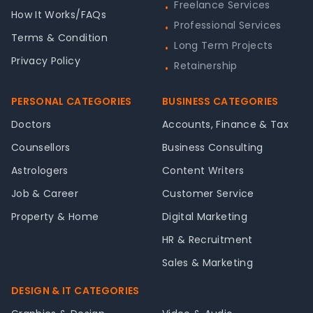
Freelance Services
•
How It Works/FAQs
Professional Services
•
Terms & Condition
Long Term Projects
•
Privacy Policy
Retainership
•
PERSONAL CATEGORIES
BUSINESS CATEGORIES
Doctors
Accounts, Finance & Tax
Counsellors
Business Consulting
Astrologers
Content Writers
Job & Career
Customer Service
Property & Home
Digital Marketing
HR & Recruitment
Sales & Marketing
DESIGN & IT CATEGORIES