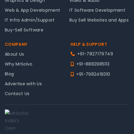
Graphics & Design
Video & Audio
Web & App Development
IT Software Development
IT Infra Admin/Support
Buy Sell Websites and Apps
Buy-Sell Software
COMPANY
HELP & SUPPORT
+91-7827179749
About Us
Why MrSolvo
+91-8882985113
Blog
+91-7982419310
Advertise with Us
Contact Us