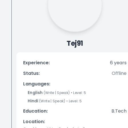
Tej91
Experience:
6
years
Status:
Offline
Languages:
English
(
Write
|
Speak
)
• Level:
5
Hindi
(
Write
|
Speak
)
• Level:
5
Education:
B.Tech
Location: