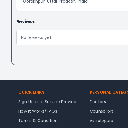
Gorakhpur, Uttar Pradesh, India
Reviews
No reviews yet.
Footer
QUICK LINKS
PERSONAL CATEG
Sign Up as a Service Provider
Doctors
How It Works/FAQs
Counsellors
Terms & Condition
Astrologers