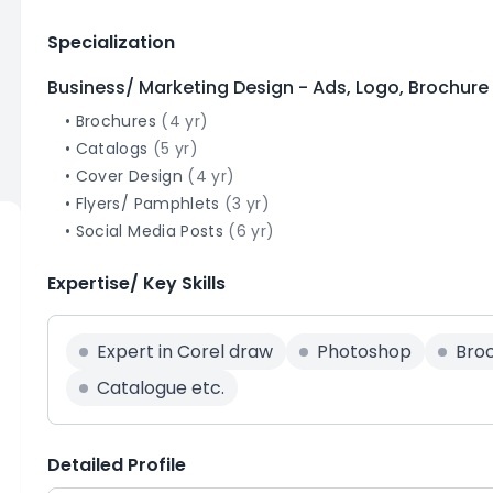
Specialization
Business/ Marketing Design - Ads, Logo, Brochure
•
Brochures
(
4
yr)
•
Catalogs
(
5
yr)
•
Cover Design
(
4
yr)
•
Flyers/ Pamphlets
(
3
yr)
•
Social Media Posts
(
6
yr)
Expertise/ Key Skills
Expert in Corel draw
Photoshop
Bro
Catalogue etc.
Detailed Profile