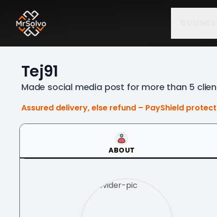
BUSINES
Tej91
Made social media post for more than 5 clie
Assured delivery, else refund – PayShield protec
ABOUT