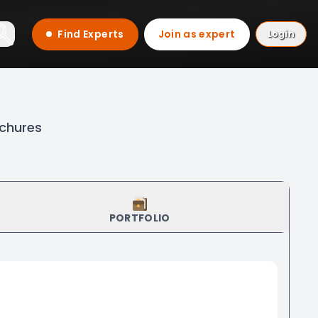
Find Experts
Join as expert
Login
ochures
PORTFOLIO