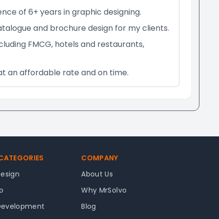
ence of 6+ years in graphic designing.
catalogue and brochure design for my clients.
ncluding FMCG, hotels and restaurants,
at an affordable rate and on time.
 CATEGORIES
COMPANY
Design
About Us
o
Why MrSolvo
Development
Blog