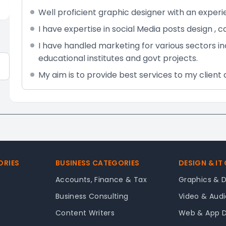
Well proficient graphic designer with an experi
I have expertise in social Media posts design , 
I have handled marketing for various sectors i
educational institutes and govt projects.
My aim is to provide best services to my client 
ORIES
BUSINESS CATEGORIES
DESIGN & IT
Accounts, Finance & Tax
Graphics & 
Business Consulting
Video & Audi
Content Writers
Web & App 