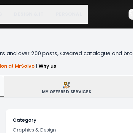
S
DESIGN & IT
PERSONAL
nts and over 200 posts, Created catalogue and br
tion at MrSolvo
|
Why us
MY OFFERED SERVICES
Category
Graphics & Design