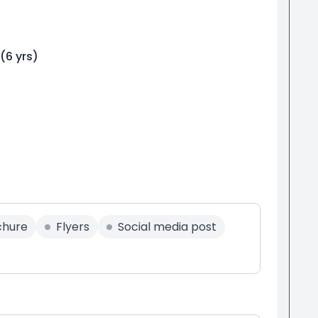
(
6
yrs)
chure
Flyers
Social media post