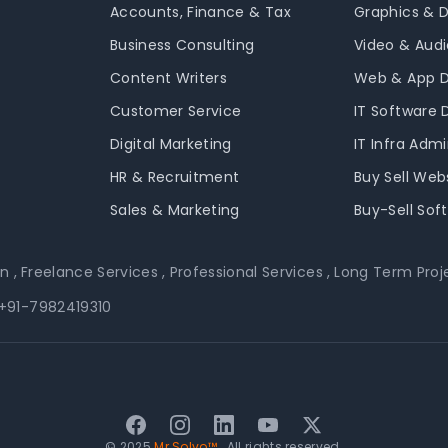
Accounts, Finance & Tax
Graphics & 
Business Consulting
Video & Audi
Content Writers
Web & App 
Customer Service
IT Software
Digital Marketing
IT Infra Adm
HR & Recruitment
Buy Sell Web
Sales & Marketing
Buy-Sell Sof
on
,
Freelance Services
,
Professional Services
,
Long Term Proj
+91-7982419310
Facebook
Instagram
LinkedIn
YouTube
Twitter
© 2025
Mr Solvo™
. All rights reserved.