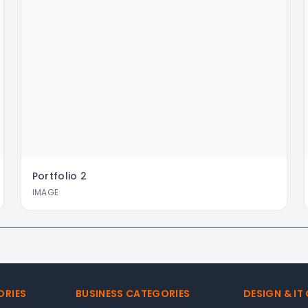
Portfolio
2
IMAGE
ORIES
BUSINESS CATEGORIES
DESIGN & IT