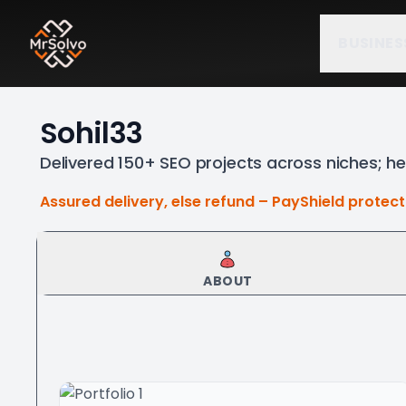
BUSINES
Sohil33
Delivered 150+ SEO projects across niches; he
Assured delivery, else refund – PayShield protec
ABOUT