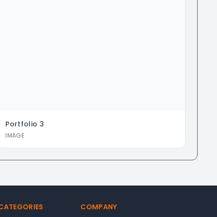
Portfolio
3
IMAGE
 CATEGORIES
COMPANY