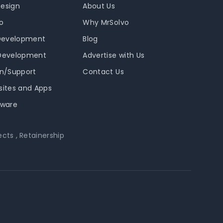
Design
About Us
o
Why MrSolvo
Development
Blog
 Development
Advertise with Us
in/Support
Contact Us
sites and Apps
tware
ects
,
Retainership