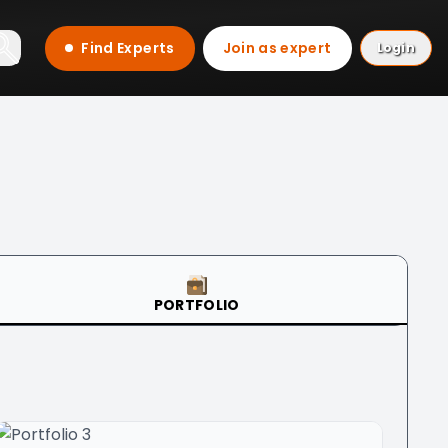
Find Experts
Join as expert
Login
PORTFOLIO