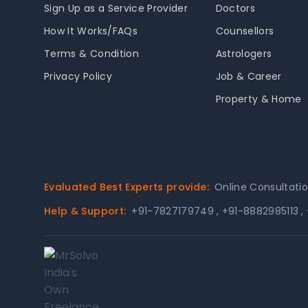
Sign Up as a Service Provider
Doctors
How It Works/FAQs
Counsellors
Terms & Condition
Astrologers
Privacy Policy
Job & Career
Property & Home
Evaluated Best Experts provide:
Online Consultati
Help & Support:
+91-7827179749
,
+91-8882985113
,