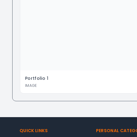
Portfolio
1
IMAGE
Footer
QUICK LINKS
PERSONAL CATEG