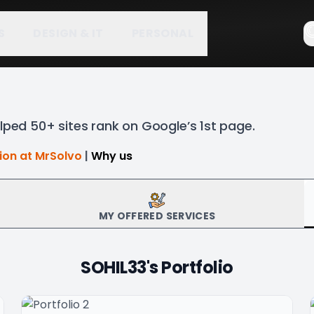
S
DESIGN & IT
PERSONAL
lped 50+ sites rank on Google’s 1st page.
tion at MrSolvo
|
Why us
MY OFFERED SERVICES
SOHIL33
's Portfolio