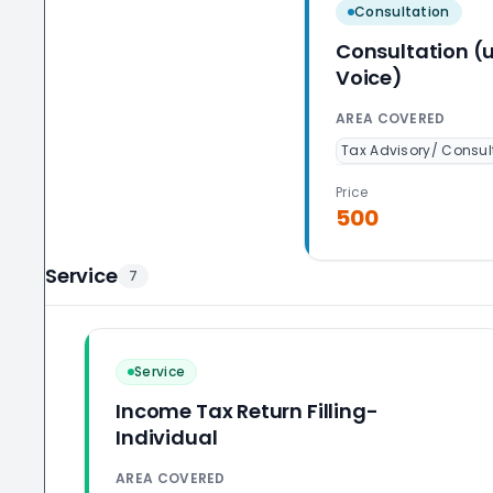
Consultation
Consultation (
Voice)
AREA COVERED
Tax Advisory/ Consul
Price
500
Service
7
Service
Income Tax Return Filling-
Individual
AREA COVERED