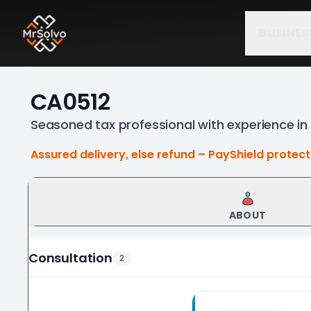
BUSINES
CA0512
Seasoned tax professional with experience in 
Assured delivery, else refund – PayShield protec
ABOUT
Consultation
2