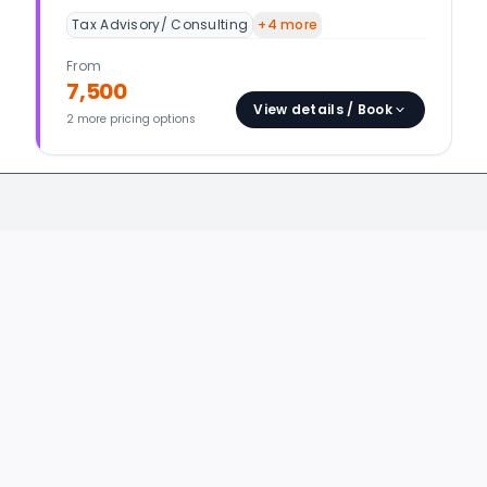
Tax Advisory/ Consulting
+
4
more
From
7,500
View details / Book
2
more pricing option
s
ORIES
BUSINESS CATEGORIES
DESIGN & IT
Accounts, Finance & Tax
Graphics & 
Business Consulting
Video & Audi
Content Writers
Web & App 
Customer Service
IT Software
Digital Marketing
IT Infra Adm