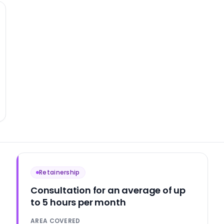
Retainership
Consultation for an average of up
to 5 hours per month
AREA COVERED