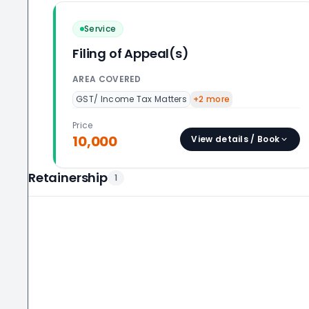
Service
Filing of Appeal(s)
AREA COVERED
GST/ Income Tax Matters
+
2
more
Price
10,000
View details / Book
Retainership
1