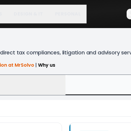
S
DESIGN & IT
PERSONAL
direct tax compliances, litigation and advisory ser
tion at MrSolvo
|
Why us