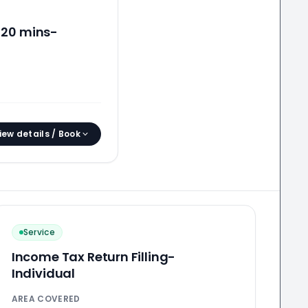
 20 mins-
iew details / Book
Service
Income Tax Return Filling-
Individual
AREA COVERED