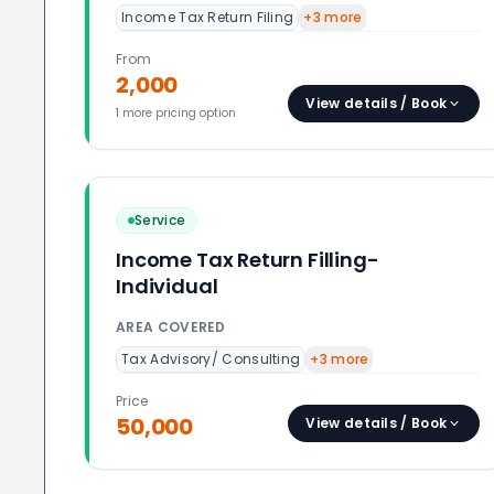
Income Tax Return Filing
+
3
more
From
2,000
View details / Book
1
more pricing option
Service
Income Tax Return Filling-
Individual
AREA COVERED
Tax Advisory/ Consulting
+
3
more
Price
50,000
View details / Book