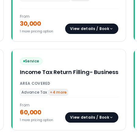
From
30,000
View details / Book
1
more pricing option
Service
Income Tax Return Filling- Business
AREA COVERED
Advance Tax
+
4
more
From
60,000
View details / Book
1
more pricing option