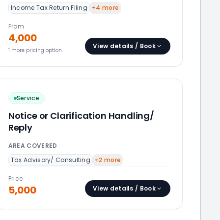
Income Tax Return Filing
+
4
more
From
4,000
View details / Book
1
more pricing option
Service
Notice or Clarification Handling/
Reply
AREA COVERED
Tax Advisory/ Consulting
+
2
more
Price
5,000
View details / Book