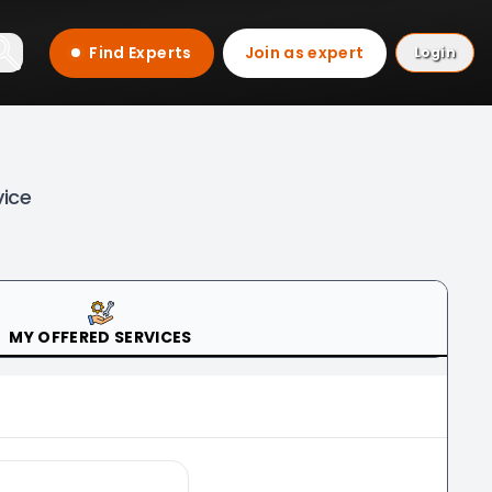
Find Experts
Join as expert
Login
vice
MY OFFERED SERVICES