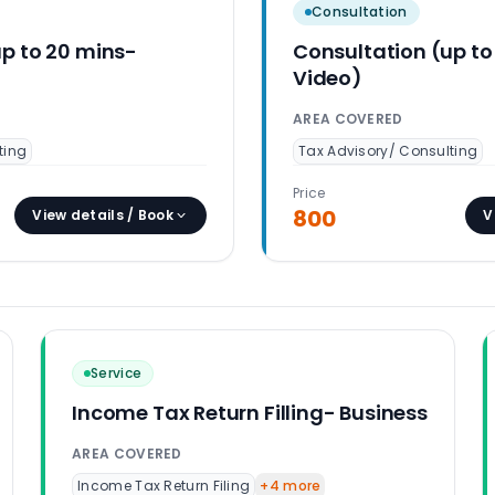
Consultation
up to 20 mins-
Consultation (up to
Video)
AREA COVERED
ting
Tax Advisory/ Consulting
Price
800
View details / Book
V
Service
Income Tax Return Filling- Business
AREA COVERED
Income Tax Return Filing
+
4
more