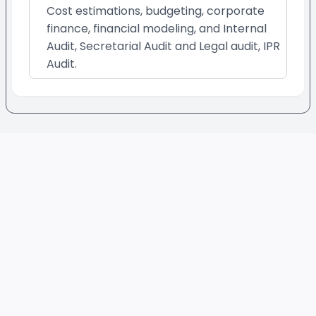
Cost estimations, budgeting, corporate
finance, financial modeling, and Internal
Audit, Secretarial Audit and Legal audit, IPR
Audit.
Footer
Evaluated Best Experts
QUICK LINKS
provide:
Sign Up as a Service
Online Consultation
•
Provider
Freelance Services
•
How It Works/FAQs
Professional Services
•
Terms & Condition
Long Term Projects
•
Privacy Policy
Retainership
•
PERSONAL CATEGORIES
BUSINESS CATEGORIES