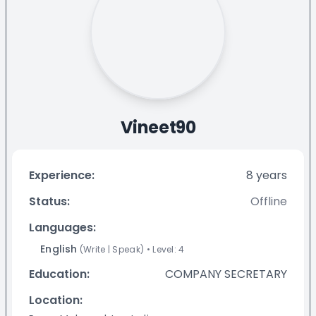
Vineet90
Experience:
8
years
Status:
Offline
Languages:
English
(
Write
|
Speak
)
• Level:
4
Education:
COMPANY SECRETARY
Location: