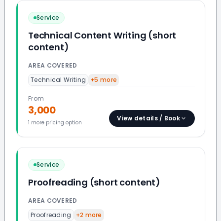
Service
Technical Content Writing (short
content)
AREA COVERED
Technical Writing
+
5
more
From
3,000
View details / Book
1
more pricing option
Service
Proofreading (short content)
AREA COVERED
Proofreading
+
2
more