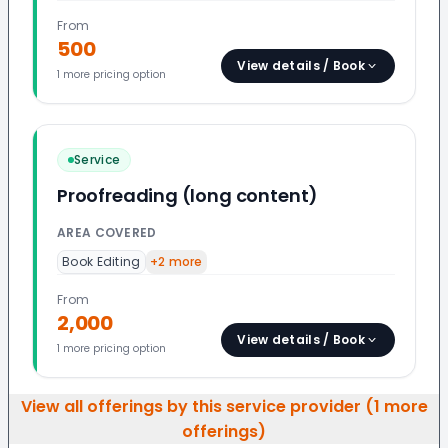
From
500
View details / Book
1
more pricing option
Service
Proofreading (long content)
AREA COVERED
Book Editing
+
2
more
From
2,000
View details / Book
1
more pricing option
View all offerings by this service provider (
1
more
offerings)