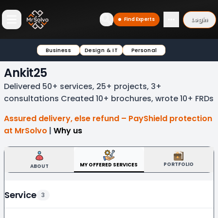
Login
Find Experts
Open main menu
Business
Design & IT
Personal
Ankit25
Delivered 50+ services, 25+ projects, 3+
consultations Created 10+ brochures, wrote 10+ FRDs
Assured delivery, else refund – PayShield protection
at MrSolvo
|
Why us
PORTFOLIO
MY OFFERED SERVICES
ABOUT
Service
3