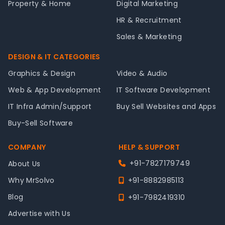
Property & Home
Digital Marketing
HR & Recruitment
Sales & Marketing
DESIGN & IT CATEGORIES
Graphics & Design
Video & Audio
Web & App Development
IT Software Development
IT Infra Admin/Support
Buy Sell Websites and Apps
Buy-Sell Software
COMPANY
HELP & SUPPORT
+91-7827179749
About Us
Why MrSolvo
+91-8882985113
Blog
+91-7982419310
Advertise with Us