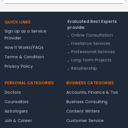
Footer
Evaluated Best Experts
QUICK LINKS
provide:
Sign Up as a Service
Online Consultation
•
Provider
Freelance Services
•
How It Works/FAQs
Professional Services
•
Terms & Condition
Long Term Projects
•
Privacy Policy
Retainership
•
PERSONAL CATEGORIES
BUSINESS CATEGORIES
Doctors
Accounts, Finance & Tax
Counsellors
Business Consulting
Astrologers
Content Writers
Job & Career
Customer Service