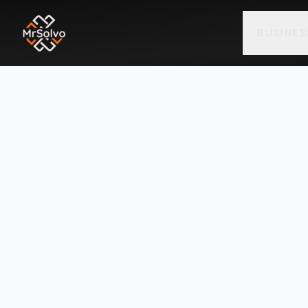
BUSINES