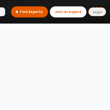
Find Experts
Join as expert
Login