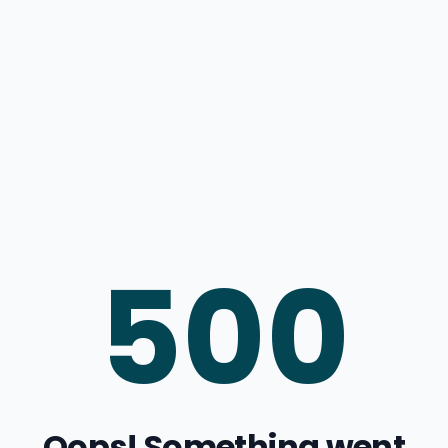
500
Oops! Something went