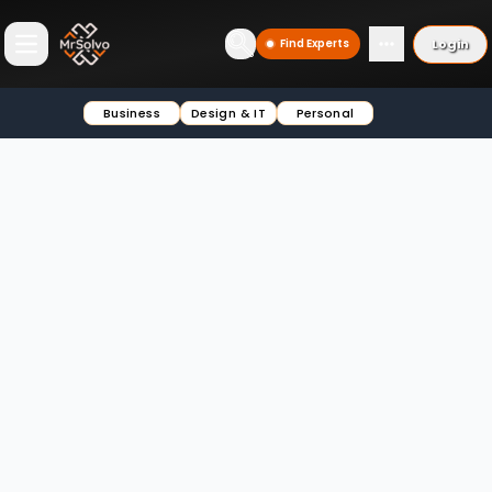
Login
Find Experts
Open main menu
Business
Design & IT
Personal