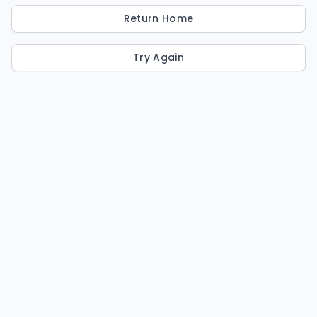
Return Home
Try Again