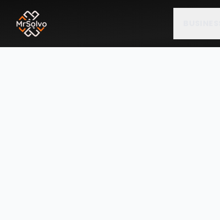
BUSINES