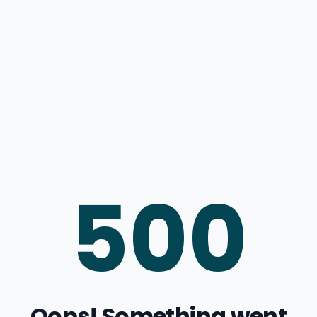
500
Oops! Something went