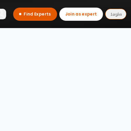
Find Experts
Join as expert
Login