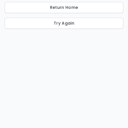
Return Home
Try Again