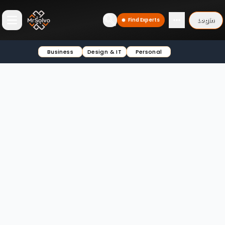
Login
Find Experts
Open main menu
Business
Design & IT
Personal