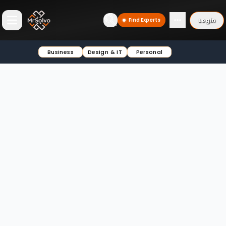
Login
Find Experts
Open main menu
Business
Design & IT
Personal