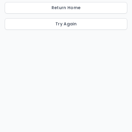
Return Home
Try Again