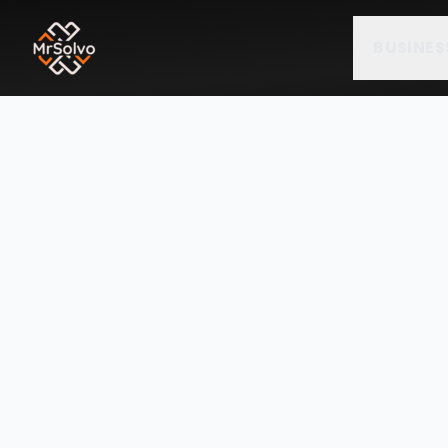
BUSINES