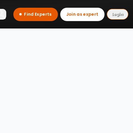
Find Experts
Join as expert
Login