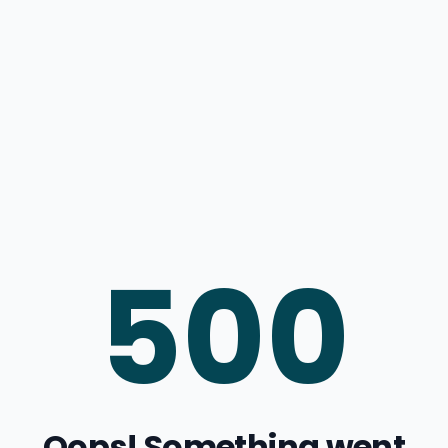
500
Oops! Something went