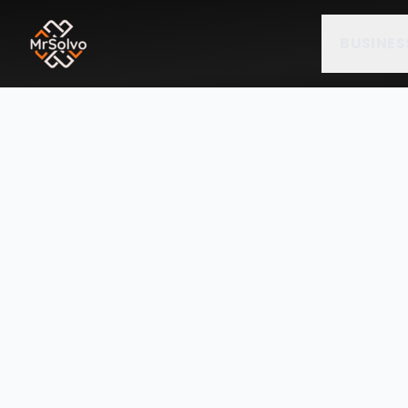
BUSINES