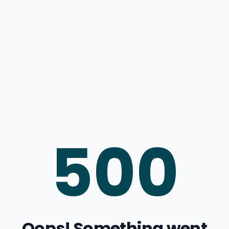
500
Oops! Something went