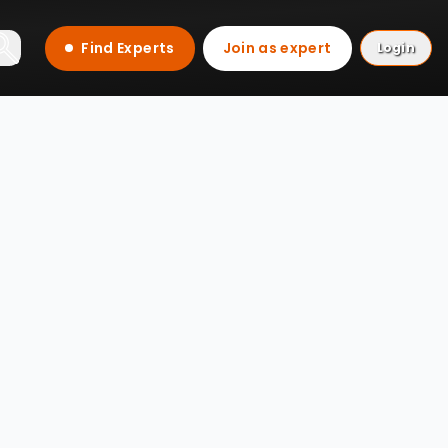
Find Experts
Join as expert
Login